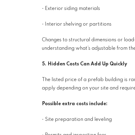
• Exterior siding materials
• Interior shelving or partitions
Changes to structural dimensions or load
understanding what’s adjustable from the s
5. Hidden Costs Can Add Up Quickly
The listed price of a prefab building is r
apply depending on your site and requir
Possible extra costs include:
• Site preparation and leveling