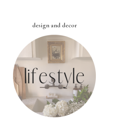
design and decor