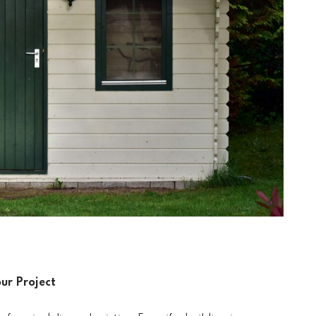
our Project