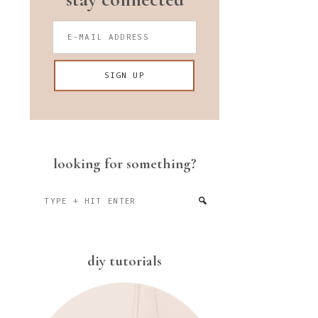
looking for something?
Type
+
hit
enter
diy tutorials