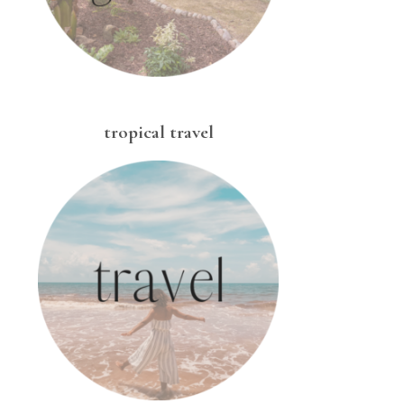
tropical travel