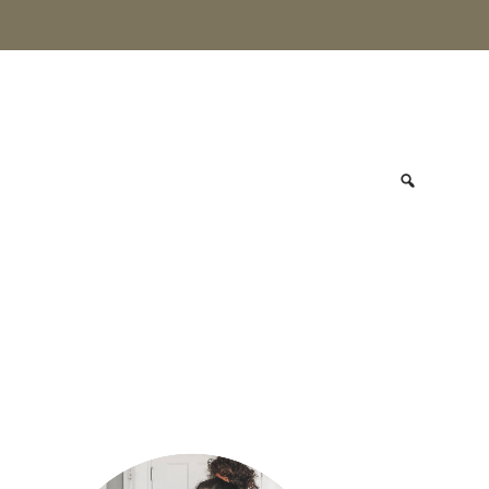
primary