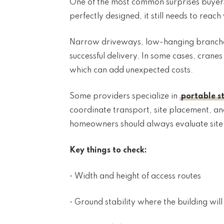
One of the most common surprises buyers fa
perfectly designed, it still needs to reac
Narrow driveways, low-hanging branches,
successful delivery. In some cases, cran
which can add unexpected costs.
Some providers specialize in
portable s
coordinate transport, site placement, and 
homeowners should always evaluate site a
Key things to check:
• Width and height of access routes
• Ground stability where the building wil