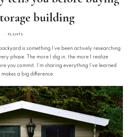
storage building
·
PLANTS
backyard is something I’ve been actively researching
overy phase. The more I dig in, the more I realize
fore you commit. I’m sharing everything I’ve learned
 makes a big difference.