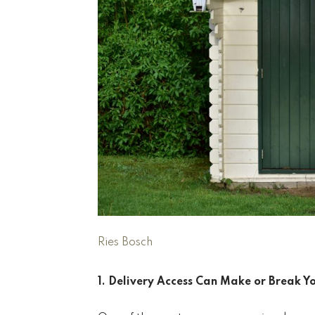
Ries Bosch
1. Delivery Access Can Make or Break Y