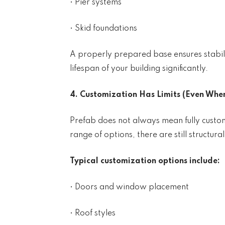
• Pier systems
• Skid foundations
A properly prepared base ensures stabili
lifespan of your building significantly.
4. Customization Has Limits (Even When 
Prefab does not always mean fully custo
range of options, there are still structural
Typical customization options include:
• Doors and window placement
• Roof styles