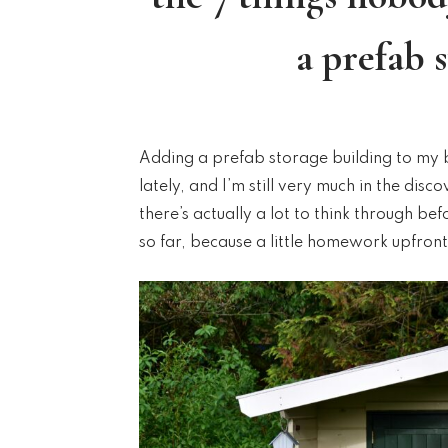
a prefab 
Adding a prefab storage building to my 
lately, and I’m still very much in the disc
there’s actually a lot to think through be
so far, because a little homework upfront