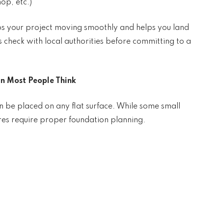
op, etc.)
ps your project moving smoothly and helps you land
s check with local authorities before committing to a
n Most People Think
 be placed on any flat surface. While some small
tures require proper foundation planning.