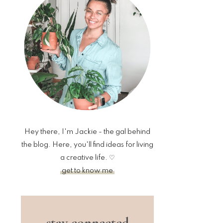
sidebar
Hey there, I'm Jackie - the gal behind
the blog. Here, you'll find ideas for living
a creative life. ♡
get to know me
stay connected