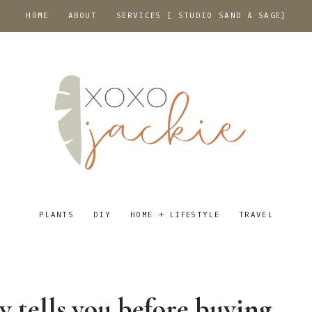
HOME
ABOUT
SERVICES [ STUDIO SAND & SAGE]
PLANTS
DIY
HOME + LIFESTYLE
TRAVEL
y tells you before buying