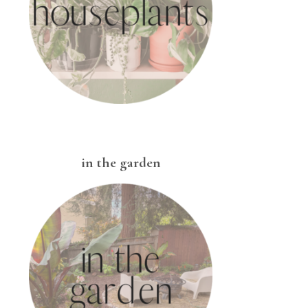
in the garden