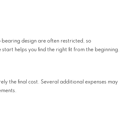
-bearing design are often restricted, so
tart helps you find the right fit from the beginning.
arely the final cost. Several additional expenses may
ements.