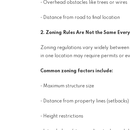
• Overhead obstacles like trees or wires
• Distance from road to final location
2. Zoning Rules Are Not the Same Ever
Zoning regulations vary widely between co
in one location may require permits or ev
Common zoning factors include:
• Maximum structure size
• Distance from property lines (setbacks)
• Height restrictions