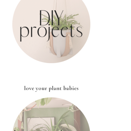
love your plant babies