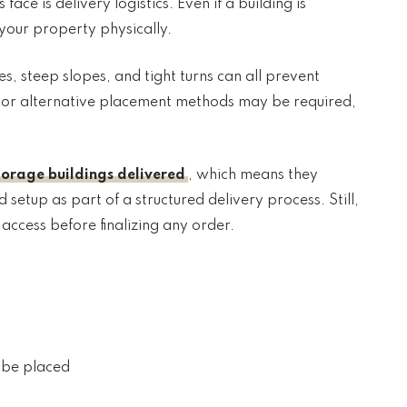
ce is delivery logistics. Even if a building is
h your property physically.
 steep slopes, and tight turns can all prevent
es or alternative placement methods may be required,
torage buildings delivered
, which means they
setup as part of a structured delivery process. Still,
ccess before finalizing any order.
l be placed