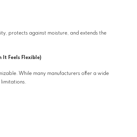
ty, protects against moisture, and extends the
It Feels Flexible)
mizable. While many manufacturers offer a wide
 limitations.