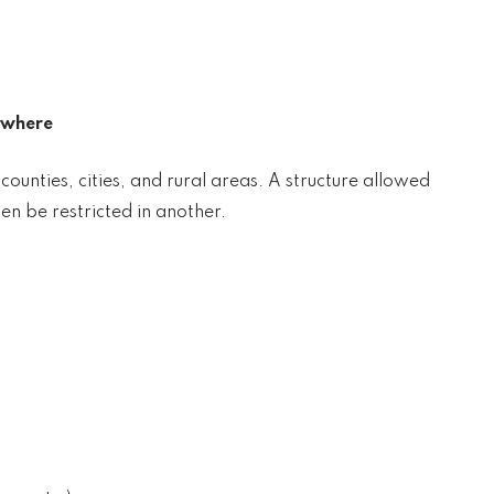
ywhere
unties, cities, and rural areas. A structure allowed
en be restricted in another.