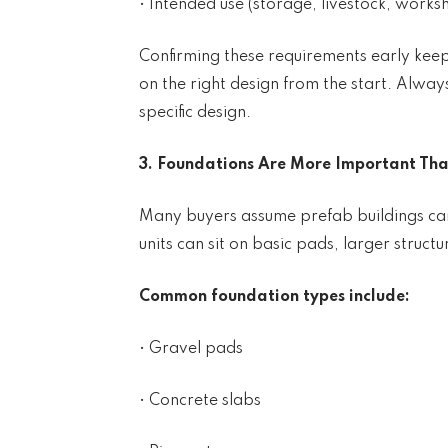
• Intended use (storage, livestock, worksh
Confirming these requirements early kee
on the right design from the start. Alway
specific design.
3. Foundations Are More Important Tha
Many buyers assume prefab buildings can
units can sit on basic pads, larger struc
Common foundation types include:
• Gravel pads
• Concrete slabs