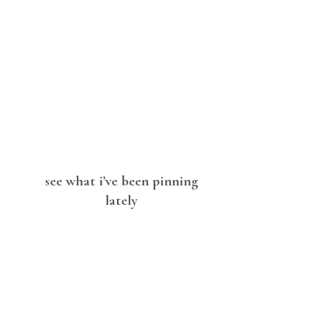
see what i’ve been pinning
lately