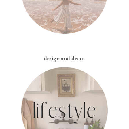
design and decor