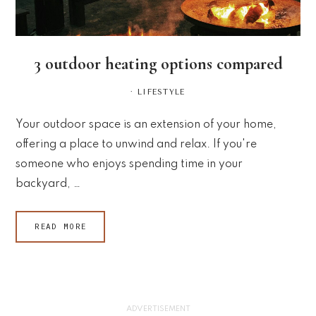
3 outdoor heating options compared
·
LIFESTYLE
Your outdoor space is an extension of your home,
offering a place to unwind and relax. If you're
someone who enjoys spending time in your
backyard, …
READ MORE