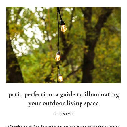
patio perfection: a guide to illuminating
your outdoor living space
·
LIFESTYLE