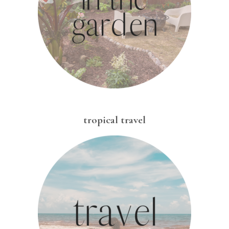
tropical travel