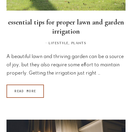
essential tips for proper lawn and garden
irrigation
·
LIFESTYLE
,
PLANTS
A beautiful lawn and thriving garden can be a source
of joy, but they also require some effort to maintain
properly. Getting the irrigation just right …
READ MORE