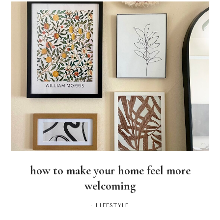
how to make your home feel more
welcoming
·
LIFESTYLE