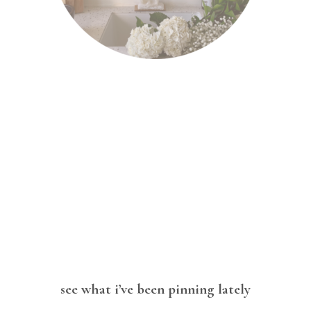
see what i’ve been pinning lately