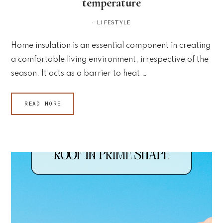
temperature
·
LIFESTYLE
Home insulation is an essential component in creating
a comfortable living environment, irrespective of the
season. It acts as a barrier to heat …
READ MORE