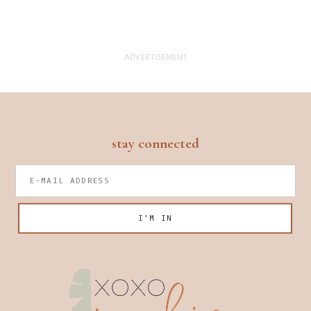
footer
stay connected