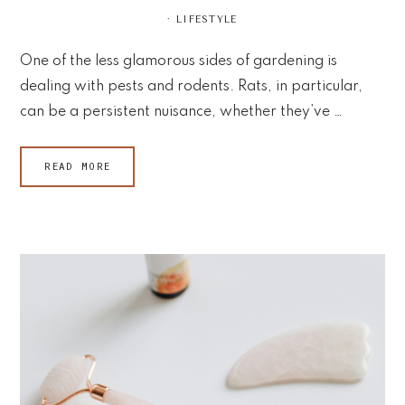
·
LIFESTYLE
One of the less glamorous sides of gardening is
dealing with pests and rodents. Rats, in particular,
can be a persistent nuisance, whether they’ve …
READ MORE