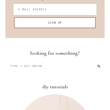
looking for something?
Type
+
hit
enter
diy tutorials