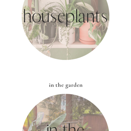
in the garden