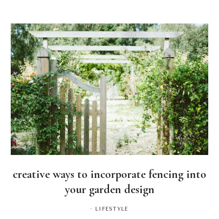
creative ways to incorporate fencing into
your garden design
·
LIFESTYLE