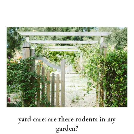
yard care: are there rodents in my
garden?