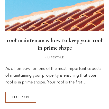
roof maintenance: how to keep your roof
in prime shape
·
LIFESTYLE
As a homeowner, one of the most important aspects
of maintaining your property is ensuring that your
roof is in prime shape. Your roof is the first …
READ MORE