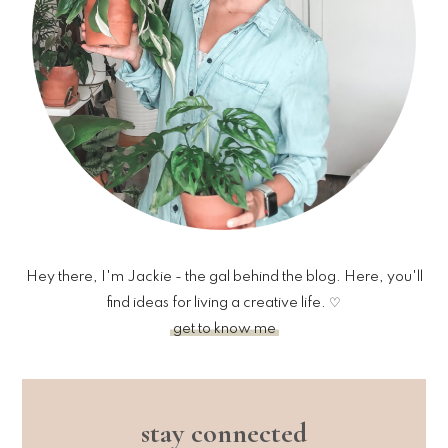
Hey there, I'm Jackie - the gal behind the blog. Here, you'll
find ideas for living a creative life. ♡
get to know me
stay connected