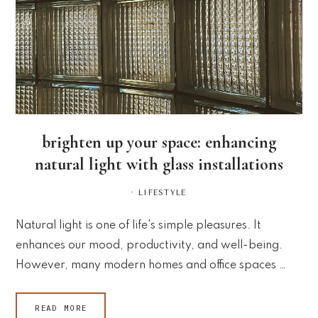
brighten up your space: enhancing
natural light with glass installations
·
LIFESTYLE
Natural light is one of life's simple pleasures. It
enhances our mood, productivity, and well-being.
However, many modern homes and office spaces …
READ MORE