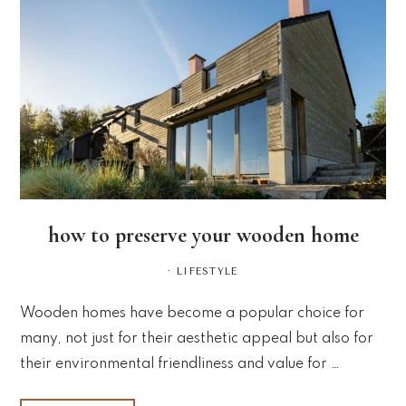
how to preserve your wooden home
·
LIFESTYLE
Wooden homes have become a popular choice for
many, not just for their aesthetic appeal but also for
their environmental friendliness and value for …