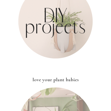
love your plant babies