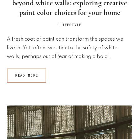
beyond white walls: exploring creative
paint color choices for your home
·
LIFESTYLE
A fresh coat of paint can transform the spaces we
live in. Yet, often, we stick to the safety of white
walls, perhaps out of fear of making a bold …
READ MORE