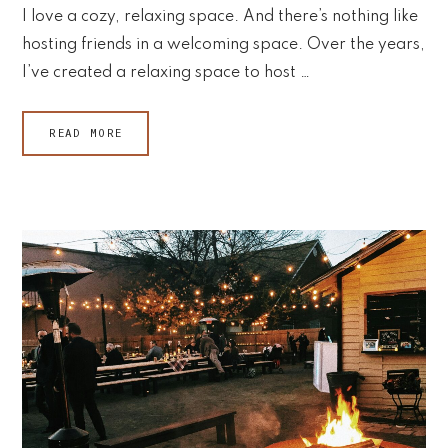
I love a cozy, relaxing space. And there’s nothing like
hosting friends in a welcoming space. Over the years,
I’ve created a relaxing space to host …
READ MORE