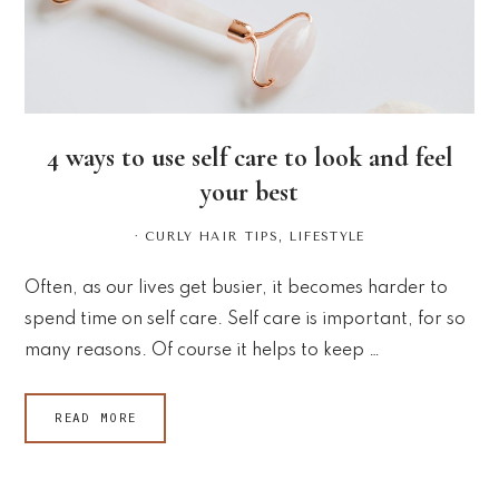
4 ways to use self care to look and feel
your best
·
CURLY HAIR TIPS
,
LIFESTYLE
Often, as our lives get busier, it becomes harder to
spend time on self care. Self care is important, for so
many reasons. Of course it helps to keep …
READ MORE