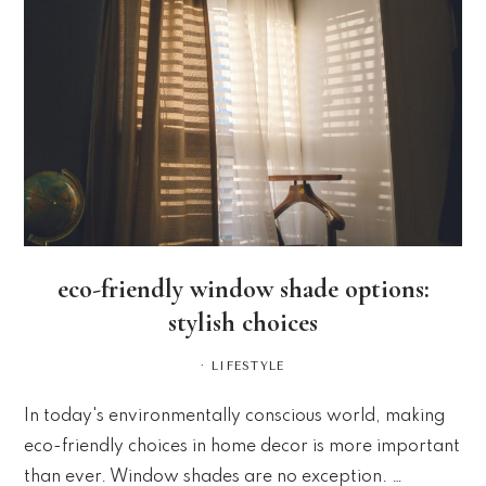
eco-friendly window shade options:
stylish choices
·
LIFESTYLE
In today's environmentally conscious world, making
eco-friendly choices in home decor is more important
than ever. Window shades are no exception. …