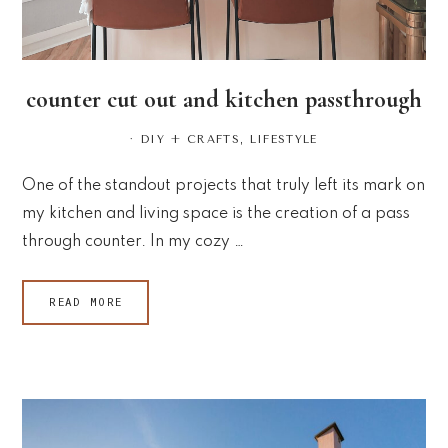
counter cut out and kitchen passthrough
·
DIY + CRAFTS
,
LIFESTYLE
One of the standout projects that truly left its mark on
my kitchen and living space is the creation of a pass
through counter. In my cozy …
READ MORE