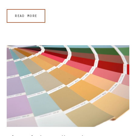
READ MORE