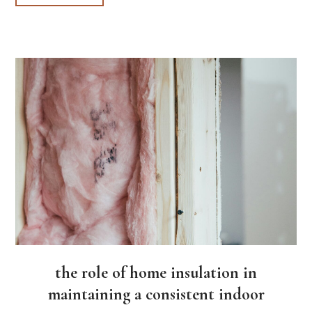
the role of home insulation in
maintaining a consistent indoor