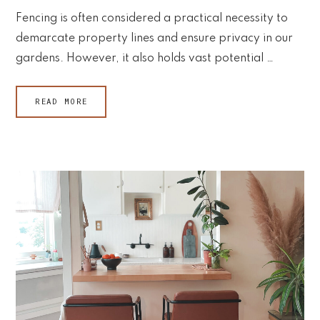
Fencing is often considered a practical necessity to
demarcate property lines and ensure privacy in our
gardens. However, it also holds vast potential …
READ MORE