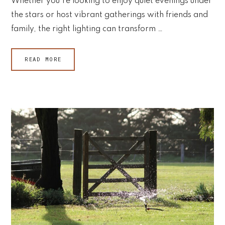
Whether you're looking to enjoy quiet evenings under
the stars or host vibrant gatherings with friends and
family, the right lighting can transform …
READ MORE