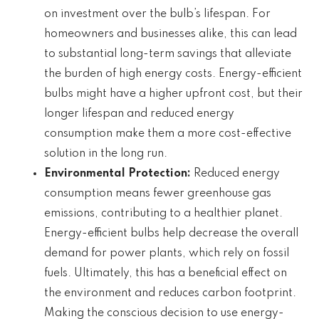
on investment over the bulb’s lifespan. For
homeowners and businesses alike, this can lead
to substantial long-term savings that alleviate
the burden of high energy costs. Energy-efficient
bulbs might have a higher upfront cost, but their
longer lifespan and reduced energy
consumption make them a more cost-effective
solution in the long run.
Environmental Protection:
Reduced energy
consumption means fewer greenhouse gas
emissions, contributing to a healthier planet.
Energy-efficient bulbs help decrease the overall
demand for power plants, which rely on fossil
fuels. Ultimately, this has a beneficial effect on
the environment and reduces carbon footprint.
Making the conscious decision to use energy-