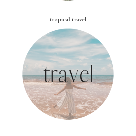
tropical travel