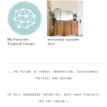
My DIY Breakfast
Nook
My Favorite
entryway console
Tropical Lamps
tour
PREVIOUS
« THE FUTURE OF FABRIC INNOVATION: SUSTAINABLE
POST:
TEXTILES AND BEYOND
NEXT
10 FALL GARDENING FAVORITES: MUST-HAVE PRODUCTS
POST:
FOR THE SEASON »