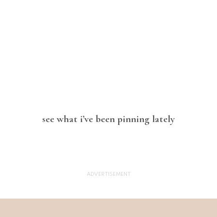
see what i’ve been pinning lately