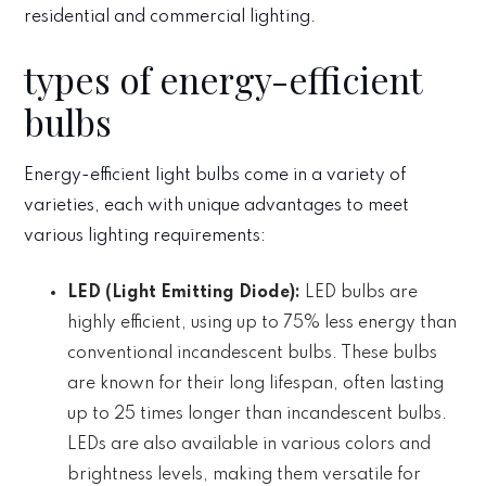
residential and commercial lighting.
types of energy-efficient
bulbs
Energy-efficient light bulbs come in a variety of
varieties, each with unique advantages to meet
various lighting requirements:
LED (Light Emitting Diode):
LED bulbs are
highly efficient, using up to 75% less energy than
conventional incandescent bulbs. These bulbs
are known for their long lifespan, often lasting
up to 25 times longer than incandescent bulbs.
LEDs are also available in various colors and
brightness levels, making them versatile for