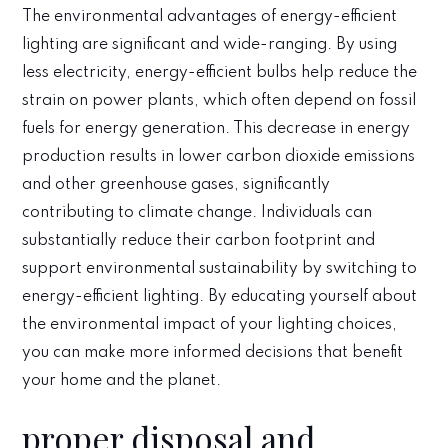
The environmental advantages of energy-efficient
lighting are significant and wide-ranging. By using
less electricity, energy-efficient bulbs help reduce the
strain on power plants, which often depend on fossil
fuels for energy generation. This decrease in energy
production results in lower carbon dioxide emissions
and other greenhouse gases, significantly
contributing to climate change. Individuals can
substantially reduce their carbon footprint and
support environmental sustainability by switching to
energy-efficient lighting. By educating yourself about
the environmental impact of your lighting choices,
you can make more informed decisions that benefit
your home and the planet.
proper disposal and