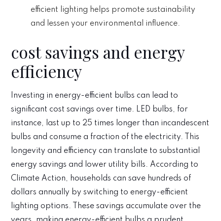
efficient lighting helps promote sustainability
and lessen your environmental influence.
cost savings and energy
efficiency
Investing in energy-efficient bulbs can lead to
significant cost savings over time. LED bulbs, for
instance, last up to 25 times longer than incandescent
bulbs and consume a fraction of the electricity. This
longevity and efficiency can translate to substantial
energy savings and lower utility bills. According to
Climate Action, households can save hundreds of
dollars annually by switching to energy-efficient
lighting options. These savings accumulate over the
years, making energy-efficient bulbs a prudent