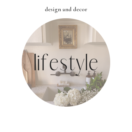
design and decor