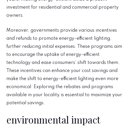
investment for residential and commercial property
owners.
Moreover, governments provide various incentives
and refunds to promote energy-efficient lighting,
further reducing initial expenses. These programs aim
to encourage the uptake of energy-efficient
technology and ease consumers’ shift towards them.
These incentives can enhance your cost savings and
make the shift to energy-efficient lighting even more
economical. Exploring the rebates and programs
available in your locality is essential to maximize your
potential savings.
environmental impact