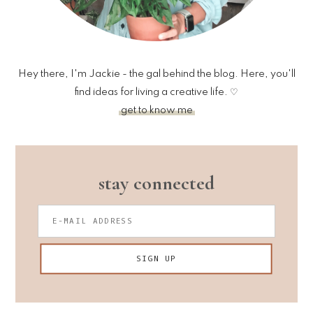
Hey there, I'm Jackie - the gal behind the blog. Here, you'll
find ideas for living a creative life. ♡
get to know me
stay connected