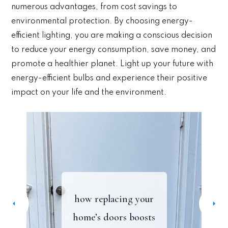
numerous advantages, from cost savings to
environmental protection. By choosing energy-
efficient lighting, you are making a conscious decision
to reduce your energy consumption, save money, and
promote a healthier planet. Light up your future with
energy-efficient bulbs and experience their positive
impact on your life and the environment.
how to blend vintage
my favorite farmers
create a sustainable &
how replacing your
markets in oakland:
a simple tv upgrade
and contemporary
home’s doors boosts
timeless refresh to
furniture for a timeless
lakeshore, montclair,
with a light strip