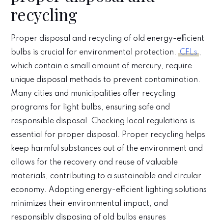
recycling
Proper disposal and recycling of old energy-efficient
bulbs is crucial for environmental protection.
CFLs
,
which contain a small amount of mercury, require
unique disposal methods to prevent contamination.
Many cities and municipalities offer recycling
programs for light bulbs, ensuring safe and
responsible disposal. Checking local regulations is
essential for proper disposal. Proper recycling helps
keep harmful substances out of the environment and
allows for the recovery and reuse of valuable
materials, contributing to a sustainable and circular
economy. Adopting energy-efficient lighting solutions
minimizes their environmental impact, and
responsibly disposing of old bulbs ensures