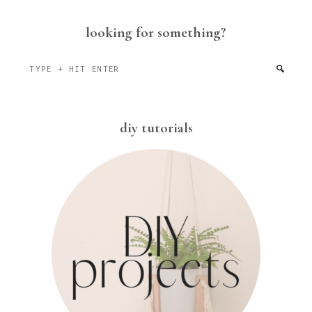
looking for something?
Type
+
hit
enter
diy tutorials