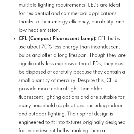
multiple lighting requirements. LEDs are ideal
for residential and commercial applications
thanks to their energy efficiency, durability, and
low heat emission.
CFL (Compact Fluorescent Lamp):
CFL bulbs
use about 70% less energy than incandescent
bulbs and offer a long lifespan. Though they are
significantly less expensive than LEDs, they must
be disposed of carefully because they contain a
small quantity of mercury. Despite this, CFLs
provide more natural light than older
fluorescent lighting options and are suitable for
many household applications, including indoor
and outdoor lighting. Their spiral design is
engineered to fit into fixtures originally designed
for incandescent bulbs, making them a