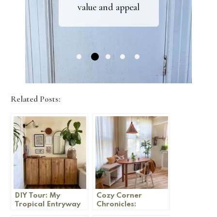
value and appeal
your home
and rockridge
home
Related Posts:
DIY Tour: My
Cozy Corner
Tropical Entryway
Chronicles:
Embracing Fall in