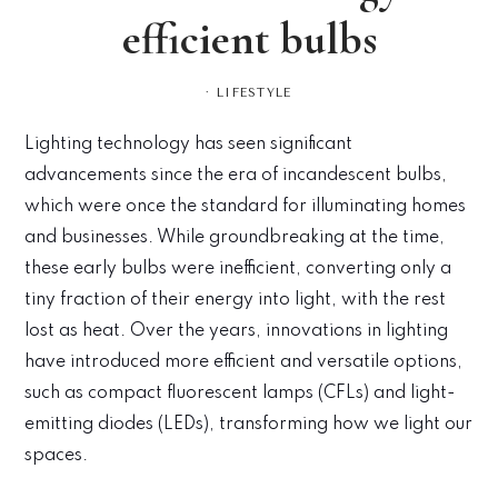
efficient bulbs
·
LIFESTYLE
Lighting technology has seen significant
advancements since the era of incandescent bulbs,
which were once the standard for illuminating homes
and businesses. While groundbreaking at the time,
these early bulbs were inefficient, converting only a
tiny fraction of their energy into light, with the rest
lost as heat. Over the years, innovations in lighting
have introduced more efficient and versatile options,
such as compact fluorescent lamps (CFLs) and light-
emitting diodes (LEDs), transforming how we light our
spaces.