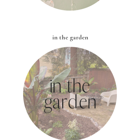
in the garden