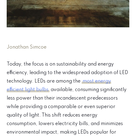
Jonathan Simcoe
Today, the focus is on sustainability and energy
efficiency, leading to the widespread adoption of LED
technology. LEDs are among the
most energy
efficient light bulbs
available, consuming significantly
less power than their incandescent predecessors
while providing a comparable or even superior
quality of light. This shift reduces energy
consumption, lowers electricity bills, and minimizes
environmental impact, making LEDs popular for