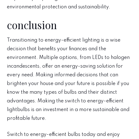
environmental protection and sustainability.
conclusion
Transitioning to energy-efficient lighting is a wise
decision that benefits your finances and the
environment. Multiple options, from LEDs to halogen
incandescents, offer an energy-saving solution for
every need. Making informed decisions that can
brighten your house and your future is possible if you
know the many types of bulbs and their distinct
advantages. Making the switch to energy-efficient
lightbulbs is an investment in a more sustainable and
profitable future.
Switch to energy-efficient bulbs today and enjoy