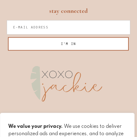
footer
stay connected
We value your privacy.
We use cookies to deliver
personalized ads and experiences, and to analyze