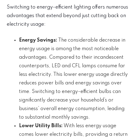
Switching to energy-efficient lighting offers numerous
advantages that extend beyond just cutting back on
electricity usage:
Energy Savings:
The considerable decrease in
energy usage is among the most noticeable
advantages. Compared to their incandescent
counterparts, LED and CFL lamps consume far
less electricity. This lower energy usage directly
reduces power bills and energy savings over
time. Switching to energy-efficient bulbs can
significantly decrease your household’s or
business’ overall energy consumption, leading
to substantial monthly savings.
Lower Utility Bills:
With less energy usage
comes lower electricity bills, providing a return