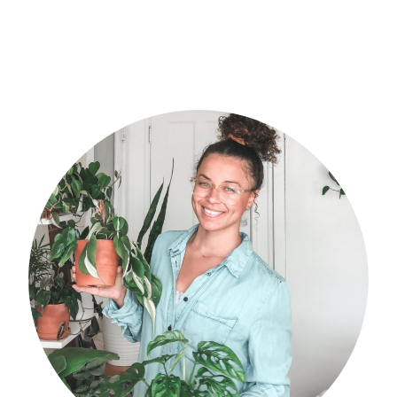
primary
sidebar