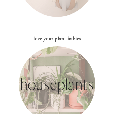
love your plant babies