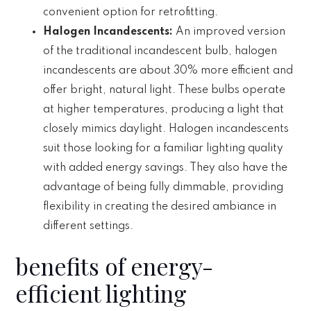
convenient option for retrofitting.
Halogen Incandescents:
An improved version
of the traditional incandescent bulb, halogen
incandescents are about 30% more efficient and
offer bright, natural light. These bulbs operate
at higher temperatures, producing a light that
closely mimics daylight. Halogen incandescents
suit those looking for a familiar lighting quality
with added energy savings. They also have the
advantage of being fully dimmable, providing
flexibility in creating the desired ambiance in
different settings.
benefits of energy-
efficient lighting