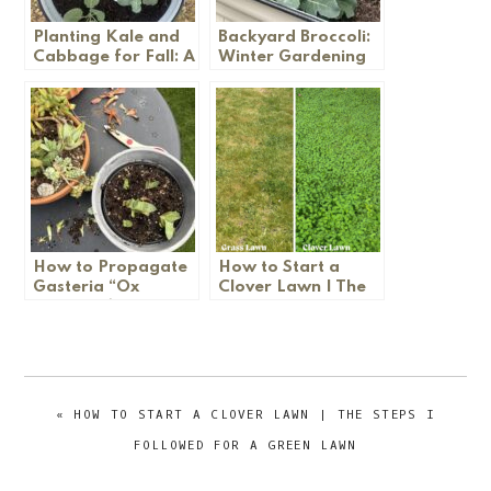
Planting Kale and
Backyard Broccoli:
Cabbage for Fall: A
Winter Gardening
Garden Update
Tips
How to Propagate
How to Start a
Gasteria “Ox
Clover Lawn | The
Tongue” (Step by
Steps I Followed
Step)
for a Green Lawn
PREVIOUS
« HOW TO START A CLOVER LAWN | THE STEPS I
POST:
FOLLOWED FOR A GREEN LAWN