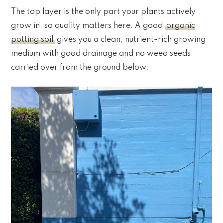
The top layer is the only part your plants actively
grow in, so quality matters here. A good
organic
potting soil
gives you a clean, nutrient-rich growing
medium with good drainage and no weed seeds
carried over from the ground below.