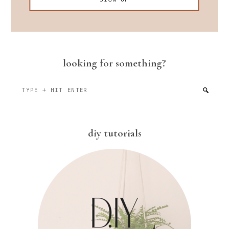
looking for something?
Type
+
hit
enter
diy tutorials