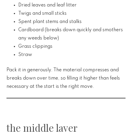
Dried leaves and leaf litter
Twigs and small sticks
Spent plant stems and stalks
Cardboard (breaks down quickly and smothers
any weeds below)
Grass clippings
Straw
Pack it in generously. The material compresses and
breaks down over time, so filling it higher than feels
necessary at the start is the right move.
the middle layer