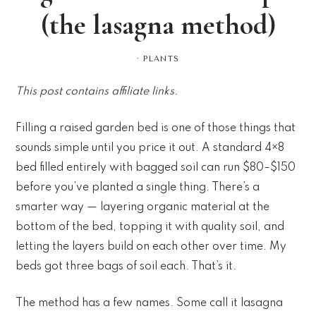
(the lasagna method)
·
PLANTS
This post contains affiliate links.
Filling a raised garden bed is one of those things that
sounds simple until you price it out. A standard 4×8
bed filled entirely with bagged soil can run $80–$150
before you’ve planted a single thing. There’s a
smarter way — layering organic material at the
bottom of the bed, topping it with quality soil, and
letting the layers build on each other over time. My
beds got three bags of soil each. That’s it.
The method has a few names. Some call it lasagna