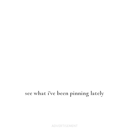
see what i’ve been pinning lately