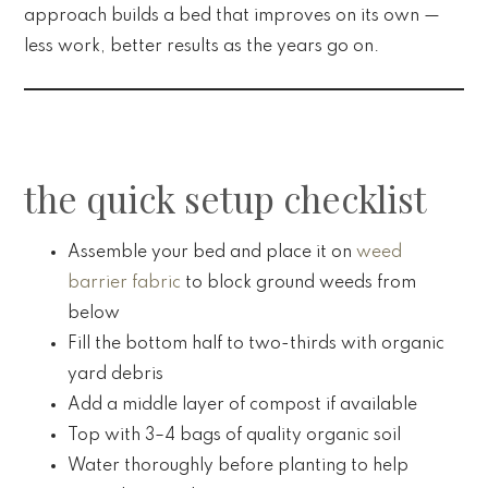
approach builds a bed that improves on its own —
less work, better results as the years go on.
the quick setup checklist
Assemble your bed and place it on
weed
barrier fabric
to block ground weeds from
below
Fill the bottom half to two-thirds with organic
yard debris
Add a middle layer of compost if available
Top with 3–4 bags of quality organic soil
Water thoroughly before planting to help