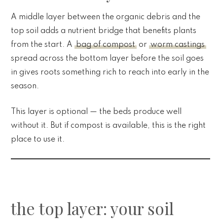
A middle layer between the organic debris and the
top soil adds a nutrient bridge that benefits plants
from the start. A
bag of compost
or
worm castings
spread across the bottom layer before the soil goes
in gives roots something rich to reach into early in the
season.
This layer is optional — the beds produce well
without it. But if compost is available, this is the right
place to use it.
the top layer: your soil