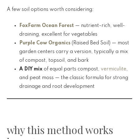
A few soil options worth considering:
FoxFarm Ocean Forest
— nutrient-rich, well-
draining, excellent for vegetables
Purple Cow Organics
(Raised Bed Soil) — most
garden centers carry a version, typically a mix
of compost, topsoil, and bark
A DIY mix
of equal parts compost,
vermiculite
,
and peat moss — the classic formula for strong
drainage and root development
why this method works