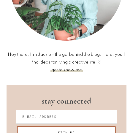
Hey there, I'm Jackie - the gal behind the blog. Here, you'll
find ideas for living a creative life. ♡
get to know me
stay connected