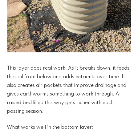
This layer does real work. As it breaks down, it feeds
the soil from below and adds nutrients over time. It
also creates air pockets that improve drainage and
gives earthworms something to work through. A
raised bed filled this way gets richer with each
passing season.
What works well in the bottom layer: