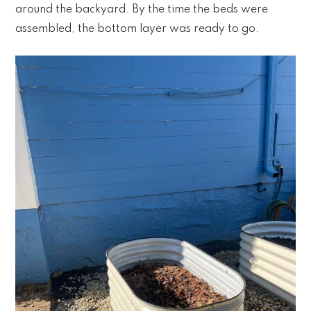
around the backyard. By the time the beds were
assembled, the bottom layer was ready to go.