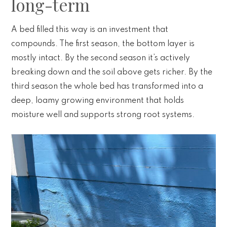
long-term
A bed filled this way is an investment that
compounds. The first season, the bottom layer is
mostly intact. By the second season it’s actively
breaking down and the soil above gets richer. By the
third season the whole bed has transformed into a
deep, loamy growing environment that holds
moisture well and supports strong root systems.