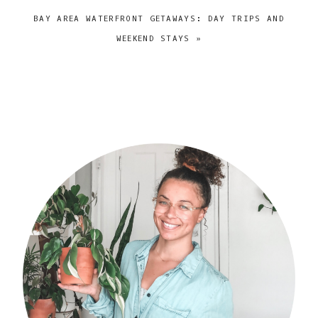
NEXT
BAY AREA WATERFRONT GETAWAYS: DAY TRIPS AND
POST:
WEEKEND STAYS »
primary
sidebar