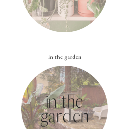
in the garden