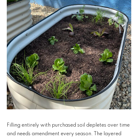
Filling entirely with purchased soil depletes over time
and needs amendment every season. The layered