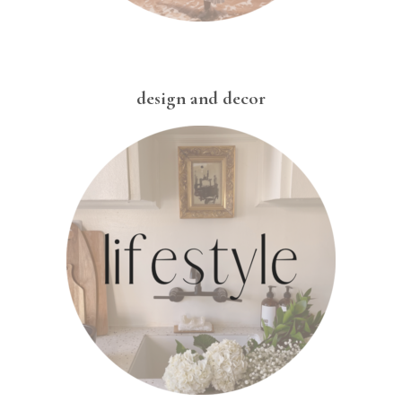
design and decor