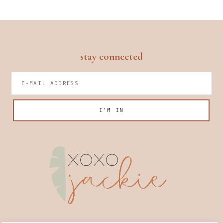
footer
stay connected