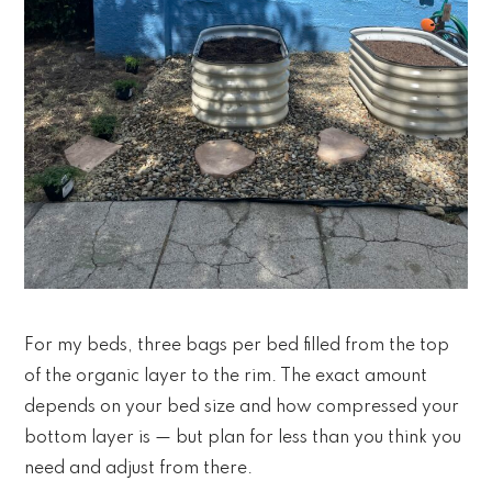
For my beds, three bags per bed filled from the top
of the organic layer to the rim. The exact amount
depends on your bed size and how compressed your
bottom layer is — but plan for less than you think you
need and adjust from there.