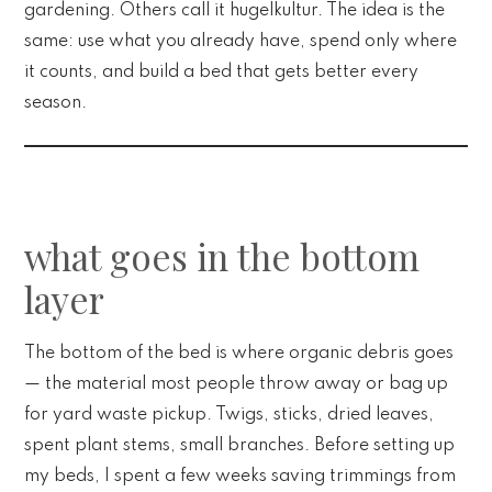
gardening. Others call it hugelkultur. The idea is the
same: use what you already have, spend only where
it counts, and build a bed that gets better every
season.
what goes in the bottom
layer
The bottom of the bed is where organic debris goes
— the material most people throw away or bag up
for yard waste pickup. Twigs, sticks, dried leaves,
spent plant stems, small branches. Before setting up
my beds, I spent a few weeks saving trimmings from