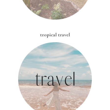
tropical travel