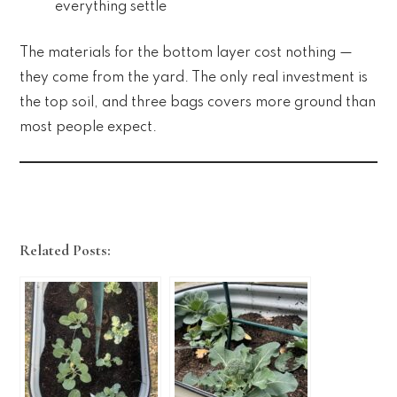
everything settle
The materials for the bottom layer cost nothing —
they come from the yard. The only real investment is
the top soil, and three bags covers more ground than
most people expect.
Related Posts: