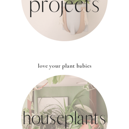
love your plant babies