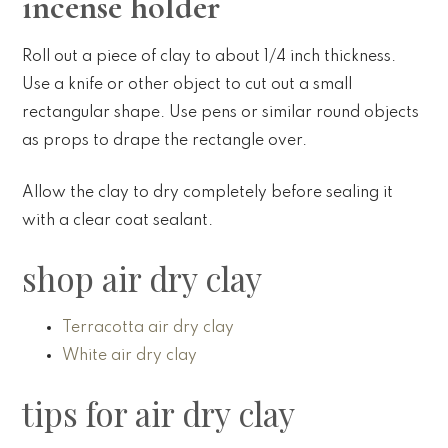
incense holder
Roll out a piece of clay to about 1/4 inch thickness.
Use a knife or other object to cut out a small
rectangular shape. Use pens or similar round objects
as props to drape the rectangle over.
Allow the clay to dry completely before sealing it
with a clear coat sealant.
shop air dry clay
Terracotta air dry clay
White air dry clay
tips for air dry clay