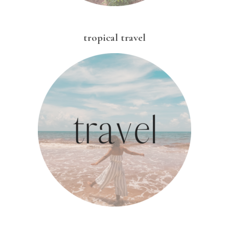
tropical travel