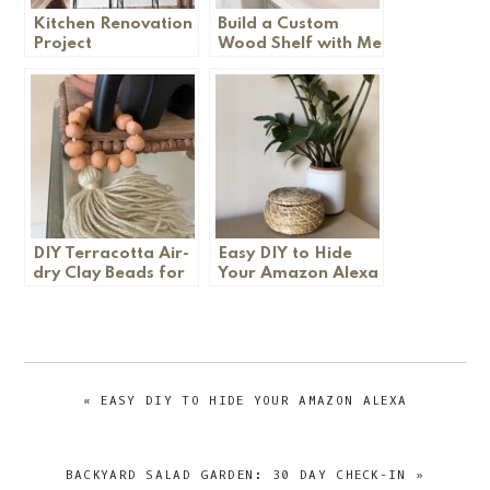
Kitchen Renovation
Build a Custom
Project
Wood Shelf with Me
DIY Terracotta Air-
Easy DIY to Hide
dry Clay Beads for
Your Amazon Alexa
Garland
PREVIOUS
« EASY DIY TO HIDE YOUR AMAZON ALEXA
POST:
NEXT
BACKYARD SALAD GARDEN: 30 DAY CHECK-IN »