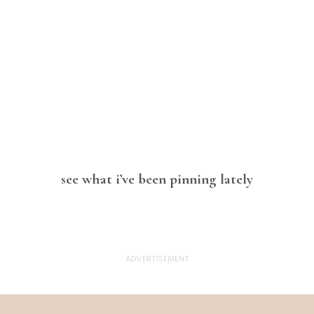
see what i’ve been pinning lately