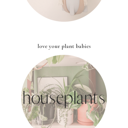
love your plant babies