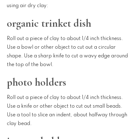
using air dry clay:
organic trinket dish
Roll out a piece of clay to about 1/4 inch thickness.
Use a bowl or other object to cut out a circular
shape. Use a sharp knife to cut a wavy edge around
the top of the bowl.
photo holders
Roll out a piece of clay to about 1/4 inch thickness.
Use a knife or other object to cut out small beads.
Use a tool to slice an indent, about halfway through
clay bead.