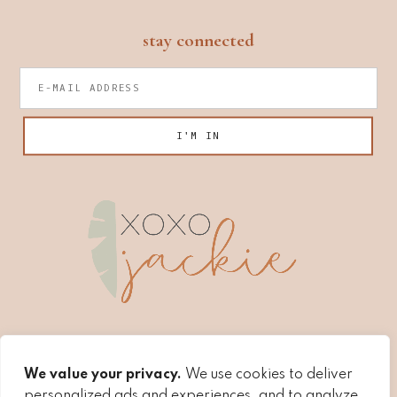
footer
stay connected
We value your privacy.
We use cookies to deliver
personalized ads and experiences, and to analyze