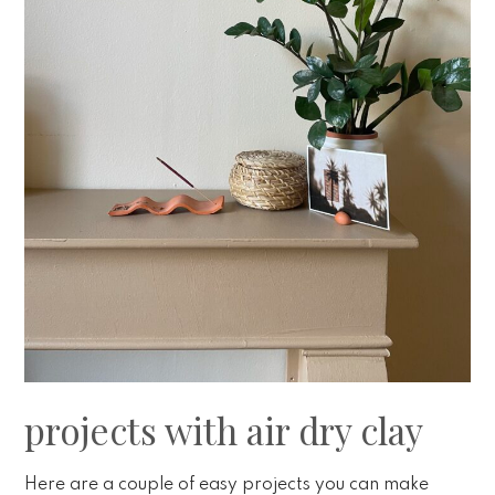
projects with air dry clay
Here are a couple of easy projects you can make