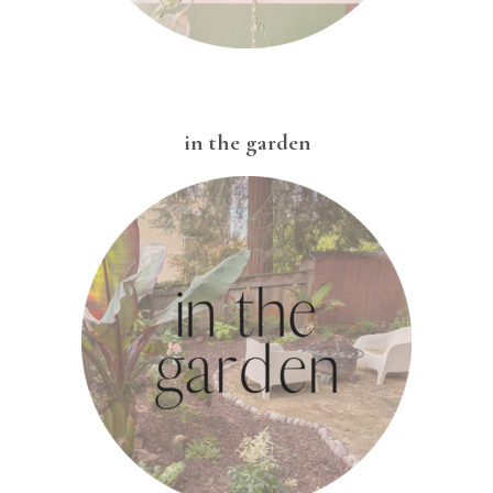
in the garden