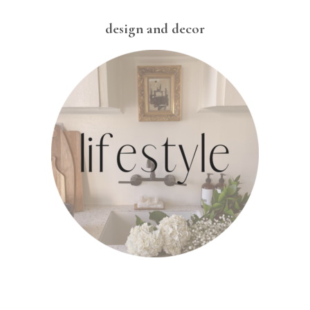
design and decor