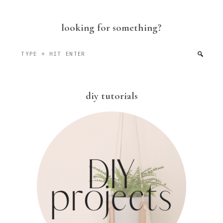
looking for something?
Type
+
hit
enter
diy tutorials