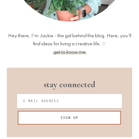
Hey there, I'm Jackie - the gal behind the blog. Here, you'll
find ideas for living a creative life. ♡
get to know me
stay connected