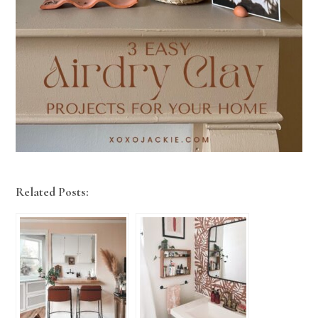
Related Posts: