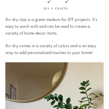
·
DIY + CRAFTS
Air dry clay is a great medium for DIY projects. It’s
easy to work with and can be used to create a
variety of home decor items.
Air dry comes in a variety of colors and is an easy
way to add personalized touches to your home!