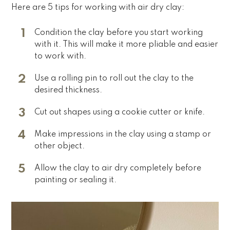
Here are 5 tips for working with air dry clay:
Condition the clay before you start working
with it. This will make it more pliable and easier
to work with.
Use a rolling pin to roll out the clay to the
desired thickness.
Cut out shapes using a cookie cutter or knife.
Make impressions in the clay using a stamp or
other object.
Allow the clay to air dry completely before
painting or sealing it.