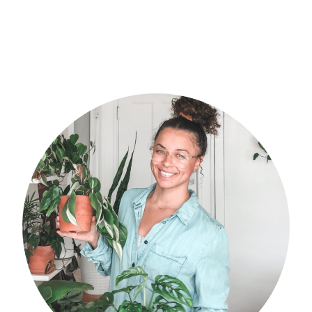
POST:
primary
sidebar