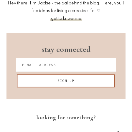
Hey there, I'm Jackie - the gal behind the blog. Here, you'll
find ideas for living a creative life. ♡
get to know me
stay connected
looking for something?
Type