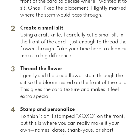
front of the card to decide where I wanted it to
sit. Once I liked the placement, I lightly marked
where the stem would pass through.
Create a small slit
Using a craft knife, I carefully cut a small slit in
the front of the card—just enough to thread the
flower through. Take your time here; a clean cut
makes a big difference.
Thread the flower
I gently slid the dried flower stem through the
slit so the bloom rested on the front of the card.
This gives the card texture and makes it feel
extra special.
Stamp and personalize
To finish it off, I stamped “XOXO” on the front,
but this is where you can really make it your
own—names, dates, thank-yous, or short