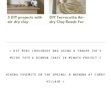
3 DIY projects with
DIY Terracotta Air-
air dry clay
dry Clay Beads for
Garland
PREVIOUS
« DIY MINI CROSSBODY BAG USING A TRADER JOE’S
POST:
MICRO TOTE & RIBBON (EASY 10-MINUTE PROJECT!)
NEXT
HIKING YOSEMITE IN THE SPRING: A WEEKEND AT CURRY
POST:
VILLAGE »