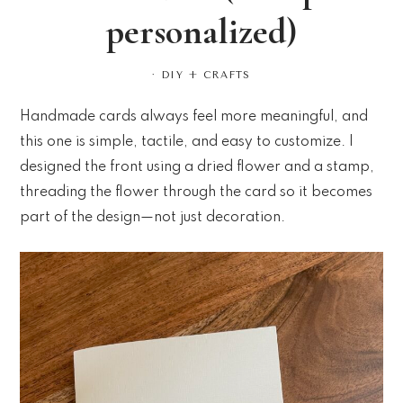
personalized)
·
DIY + CRAFTS
Handmade cards always feel more meaningful, and
this one is simple, tactile, and easy to customize. I
designed the front using a dried flower and a stamp,
threading the flower through the card so it becomes
part of the design—not just decoration.