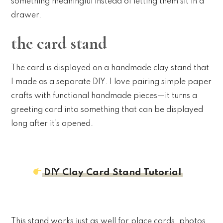
something meaningful instead of letting them sit in a
drawer.
the card stand
The card is displayed on a handmade clay stand that
I made as a separate DIY. I love pairing simple paper
crafts with functional handmade pieces—it turns a
greeting card into something that can be displayed
long after it’s opened.
DIY Clay Card Stand Tutorial
This stand works just as well for place cards, photos,