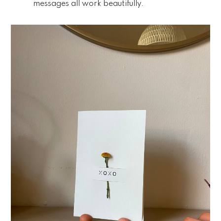
messages all work beautifully.