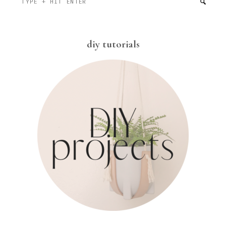
+
hit
enter
diy tutorials