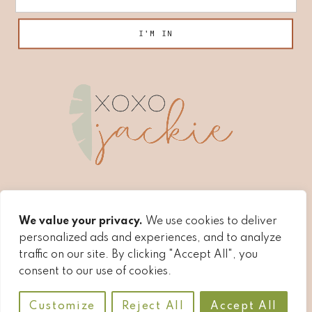
We value your privacy.
We use cookies to deliver
personalized ads and experiences, and to analyze
traffic on our site. By clicking "Accept All", you
consent to our use of cookies.
COPYRIGHT © 2026 ·
XOXOJACKIE
·
AFFILIATE
Customize
Reject All
Accept All