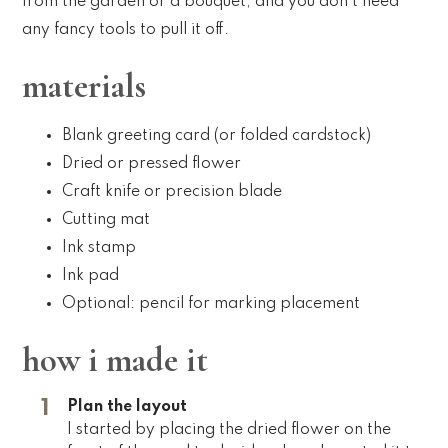
from the garden or a bouquet, and you don’t need
any fancy tools to pull it off.
materials
Blank greeting card (or folded cardstock)
Dried or pressed flower
Craft knife or precision blade
Cutting mat
Ink stamp
Ink pad
Optional: pencil for marking placement
how i made it
Plan the layout
I started by placing the dried flower on the