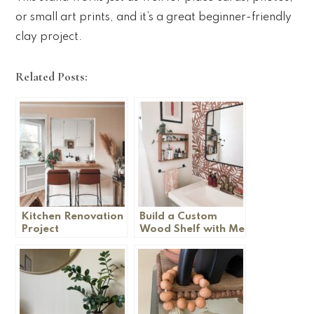
or small art prints, and it’s a great beginner-friendly
clay project.
Related Posts:
Kitchen Renovation
Build a Custom
Project
Wood Shelf with Me