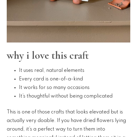
why i love this craft
It uses real, natural elements
Every card is one-of-a-kind
It works for so many occasions
It’s thoughtful without being complicated
This is one of those crafts that looks elevated but is
actually very doable. If you have dried flowers lying
around, it’s a perfect way to turn them into