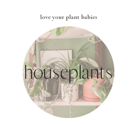
love your plant babies