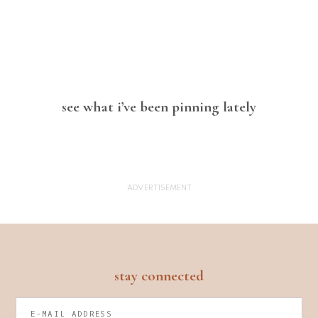
see what i’ve been pinning lately
footer
stay connected