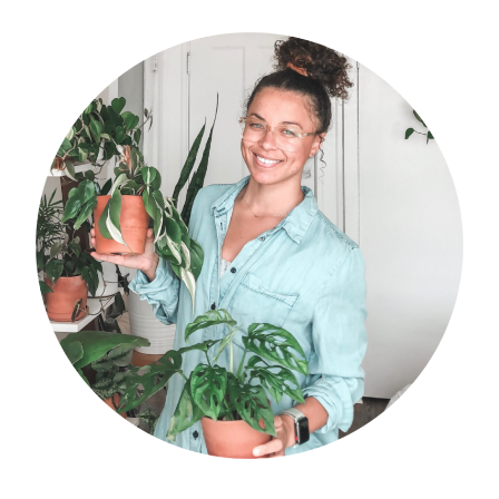
primary
sidebar