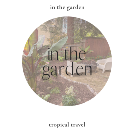
in the garden
tropical travel