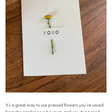
It’s a great way to use pressed flowers you’ve saved