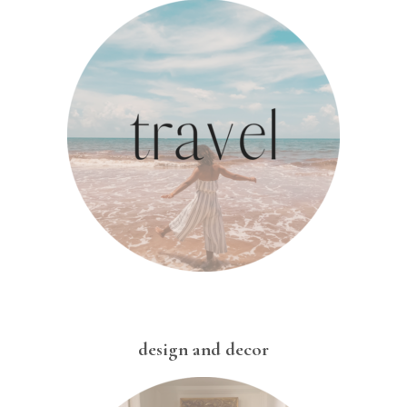
design and decor